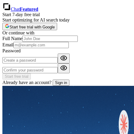
Chat
Featured
Start 7-day free trial
Start optimizing for AI search today
Start free trial with Google
Or continue with
Full Name
Email
Password
Start free trial
Already have an account?
Sign in