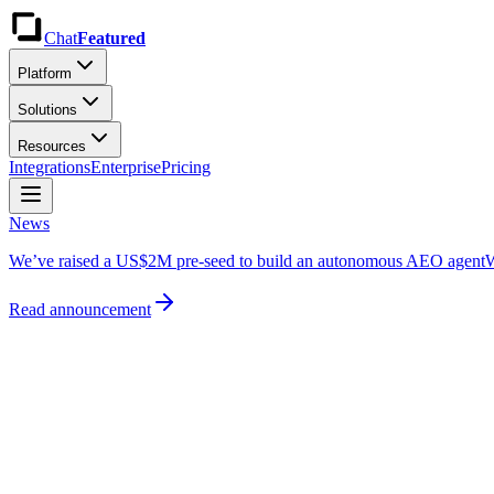
Chat
Featured
Platform
Solutions
Resources
Integrations
Enterprise
Pricing
News
We’ve raised a US$2M pre-seed to build an autonomous AEO agent
W
Read announcement