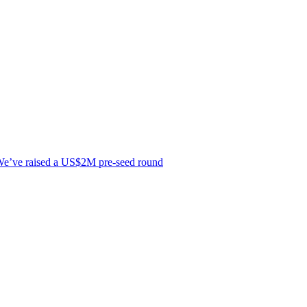
e’ve raised a US$2M pre-seed round