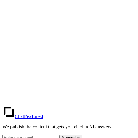
How do I see results for different regions?
Can I export my data and insights?
Do you offer a free trial?
Chat
Featured
We publish the content that gets you cited in AI answers.
Subscribe