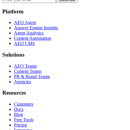
Platform
AEO Agent
Answer Engine Insights
Agent Analytics
Content Automation
AEO CMS
Solutions
AEO Teams
Content Teams
PR & Brand Teams
Agencies
Resources
Customers
Docs
Blog
Free Tools
Pricing