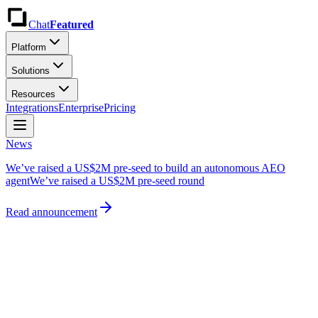
Chat
Featured
Platform
Solutions
Resources
Integrations
Enterprise
Pricing
News
We’ve raised a US$2M pre-seed to build an autonomous AEO
agent
We’ve raised a US$2M pre-seed round
Read announcement